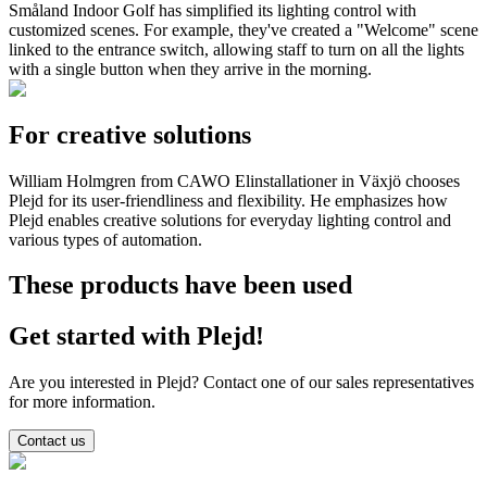
Småland Indoor Golf has simplified its lighting control with
customized scenes. For example, they've created a "Welcome" scene
linked to the entrance switch, allowing staff to turn on all the lights
with a single button when they arrive in the morning.
For creative solutions
William Holmgren from CAWO Elinstallationer in Växjö chooses
Plejd for its user-friendliness and flexibility. He emphasizes how
Plejd enables creative solutions for everyday lighting control and
various types of automation.
These products have been used
Get started with Plejd!
Are you interested in Plejd? Contact one of our sales representatives
for more information.
Contact us