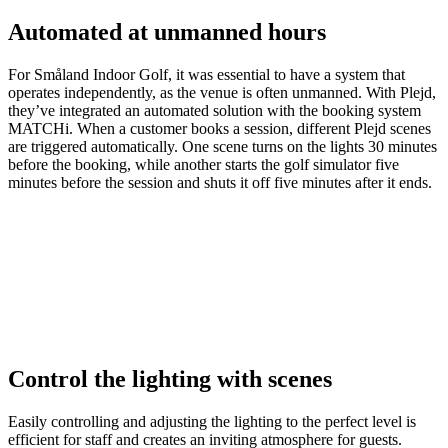
Automated at unmanned hours
For Småland Indoor Golf, it was essential to have a system that
operates independently, as the venue is often unmanned. With Plejd,
they’ve integrated an automated solution with the booking system
MATCHi. When a customer books a session, different Plejd scenes
are triggered automatically. One scene turns on the lights 30 minutes
before the booking, while another starts the golf simulator five
minutes before the session and shuts it off five minutes after it ends.
Control the lighting with scenes
Easily controlling and adjusting the lighting to the perfect level is
efficient for staff and creates an inviting atmosphere for guests.