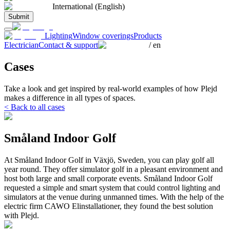
International (English)
Submit
Lighting
Window coverings
Products
Electrician
Contact & support
/
en
Cases
Take a look and get inspired by real-world examples of how Plejd
makes a difference in all types of spaces.
< Back to all cases
Småland Indoor Golf
At Småland Indoor Golf in Växjö, Sweden, you can play golf all
year round. They offer simulator golf in a pleasant environment and
host both large and small corporate events. Småland Indoor Golf
requested a simple and smart system that could control lighting and
simulators at the venue during unmanned times. With the help of the
electric firm CAWO Elinstallationer, they found the best solution
with Plejd.