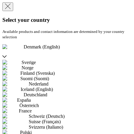
Select your country
Available products and contact information are determined by your country
selection
Denmark (English)
Sverige
Norge
Finland (Svenska)
Suomi (Suomi)
Nederland
Iceland (English)
Deutschland
España
Österreich
France
Schweiz (Deutsch)
Suisse (Français)
Svizzera (Italiano)
Polski