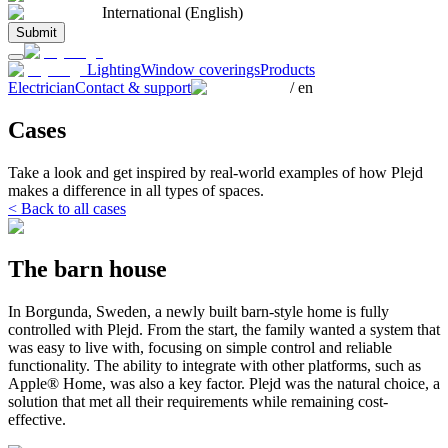
International (English)
Submit
Lighting
Window coverings
Products
Electrician
Contact & support
/
en
Cases
Take a look and get inspired by real-world examples of how Plejd
makes a difference in all types of spaces.
< Back to all cases
The barn house
In Borgunda, Sweden, a newly built barn-style home is fully
controlled with Plejd. From the start, the family wanted a system that
was easy to live with, focusing on simple control and reliable
functionality. The ability to integrate with other platforms, such as
Apple® Home, was also a key factor. Plejd was the natural choice, a
solution that met all their requirements while remaining cost-
effective.