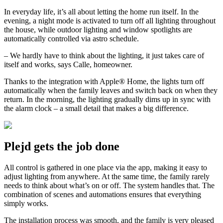
In everyday life, it’s all about letting the home run itself. In the
evening, a night mode is activated to turn off all lighting throughout
the house, while outdoor lighting and window spotlights are
automatically controlled via astro schedule.
– We hardly have to think about the lighting, it just takes care of
itself and works, says Calle, homeowner.
Thanks to the integration with Apple® Home, the lights turn off
automatically when the family leaves and switch back on when they
return. In the morning, the lighting gradually dims up in sync with
the alarm clock – a small detail that makes a big difference.
Plejd gets the job done
All control is gathered in one place via the app, making it easy to
adjust lighting from anywhere. At the same time, the family rarely
needs to think about what’s on or off. The system handles that. The
combination of scenes and automations ensures that everything
simply works.
The installation process was smooth, and the family is very pleased