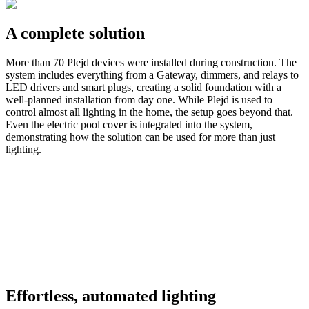
A complete solution
More than 70 Plejd devices were installed during construction. The
system includes everything from a Gateway, dimmers, and relays to
LED drivers and smart plugs, creating a solid foundation with a
well-planned installation from day one. While Plejd is used to
control almost all lighting in the home, the setup goes beyond that.
Even the electric pool cover is integrated into the system,
demonstrating how the solution can be used for more than just
lighting.
Effortless, automated lighting