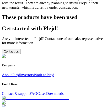
with the result. They are already planning to install Plejd in their
new garage, which is currently under construction.
These products have been used
Get started with Plejd!
Are you interested in Plejd? Contact one of our sales representatives
for more information.
Contact us
Company
About Plejd
Investors
Work at Plejd
Useful links
Contact & support
FAQ
Cases
Downloads