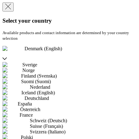
Select your country
Available products and contact information are determined by your country
selection
Denmark (English)
Sverige
Norge
Finland (Svenska)
Suomi (Suomi)
Nederland
Iceland (English)
Deutschland
España
Österreich
France
Schweiz (Deutsch)
Suisse (Français)
Svizzera (Italiano)
Polski