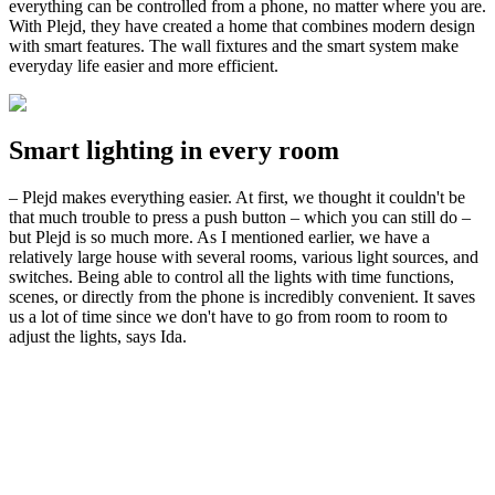
everything can be controlled from a phone, no matter where you are.
With Plejd, they have created a home that combines modern design
with smart features. The wall fixtures and the smart system make
everyday life easier and more efficient.
Smart lighting in every room
– Plejd makes everything easier. At first, we thought it couldn't be
that much trouble to press a push button – which you can still do –
but Plejd is so much more. As I mentioned earlier, we have a
relatively large house with several rooms, various light sources, and
switches. Being able to control all the lights with time functions,
scenes, or directly from the phone is incredibly convenient. It saves
us a lot of time since we don't have to go from room to room to
adjust the lights, says Ida.