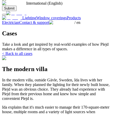
International (English)
Submit
Lighting
Window coverings
Products
Electrician
Contact & support
/
en
Cases
Take a look and get inspired by real-world examples of how Plejd
makes a difference in all types of spaces.
< Back to all cases
The modern villa
In the modern villa, outside Gävle, Sweden, Ida lives with her
family. When they planned the lighting for their newly built house,
Plejd was an obvious choice. They already had experience with
Plejd from their previous home and knew how simple and
convenient Plejd is.
Ida explains that it's much easier to manage their 170-square-meter
house, multiple rooms and a variety of light sources when