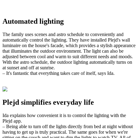
Automated lighting
The family uses scenes and astro schedule to conveniently and
automatically control the lighting. They have installed Plejd's wall
luminaire on the house's facade, which provides a stylish appearance
that illuminates the outdoor environment. The light can also be
adjusted between cool and warm to suit different needs and moods.
With the astro schedule, the outdoor lighting automatically turns on
at sunset and off at sunrise.
– It's fantastic that everything takes care of itself, says Ida.
Plejd simplifies everyday life
Ida explains how convenient it is to control the lighting with the
Plejd app.
– Being able to turn off the lights directly from bed at night without
having to get up is truly practical. The same goes for when we're
sitting on the couch and want to dim the lights to watch TV. All of