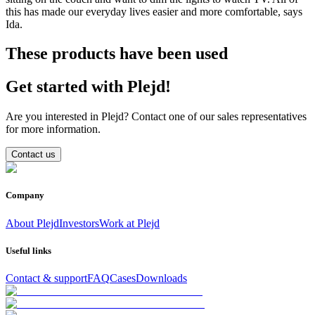
this has made our everyday lives easier and more comfortable, says
Ida.
These products have been used
Get started with Plejd!
Are you interested in Plejd? Contact one of our sales representatives
for more information.
Contact us
Company
About Plejd
Investors
Work at Plejd
Useful links
Contact & support
FAQ
Cases
Downloads