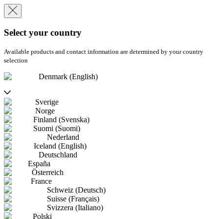
Select your country
Available products and contact information are determined by your country
selection
Denmark (English)
Sverige
Norge
Finland (Svenska)
Suomi (Suomi)
Nederland
Iceland (English)
Deutschland
España
Österreich
France
Schweiz (Deutsch)
Suisse (Français)
Svizzera (Italiano)
Polski