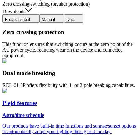
Zero crossing switching (breaker protection)
Downloads
Product sheet
Manual
DoC
Zero crossing protection
This function ensures that switching occurs at the zero point of the
AC power cycle, reducing wear on the device and connected
equipment.
Dual mode breaking
REL-01-2P offers flexibility with 1- or 2-pole breaking capabilities.
Plejd features
Astro/time schedule
Our products have built-in time functions and sunrise/sunset options
to automatically adapt your lighting throughout the day.