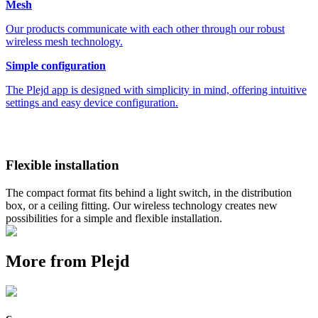
Mesh
Our products communicate with each other through our robust
wireless mesh technology.
Simple configuration
The Plejd app is designed with simplicity in mind, offering intuitive
settings and easy device configuration.
Flexible installation
The compact format fits behind a light switch, in the distribution
box, or a ceiling fitting. Our wireless technology creates new
possibilities for a simple and flexible installation.
More from Plejd