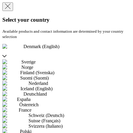
Select your country
Available products and contact information are determined by your country
selection
Denmark (English)
Sverige
Norge
Finland (Svenska)
Suomi (Suomi)
Nederland
Iceland (English)
Deutschland
España
Österreich
France
Schweiz (Deutsch)
Suisse (Français)
Svizzera (Italiano)
Polski