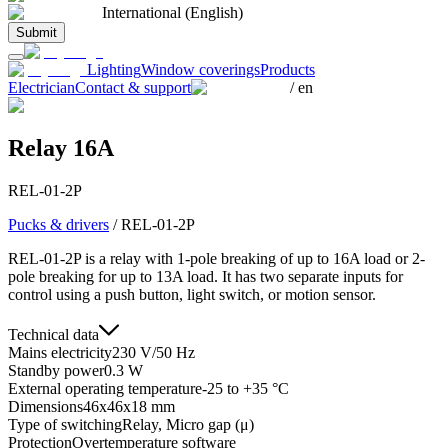
International (English)
Submit
Lighting
Window coverings
Products
Electrician
Contact & support
/
en
Relay 16A
REL-01-2P
Pucks & drivers
/
REL-01-2P
REL-01-2P is a relay with 1-pole breaking of up to 16A load or 2-
pole breaking for up to 13A load. It has two separate inputs for
control using a push button, light switch, or motion sensor.
Technical data
Mains electricity
230 V/50 Hz
Standby power
0.3 W
External operating temperature
-25 to +35 °C
Dimensions
46x46x18 mm
Type of switching
Relay, Micro gap (μ)
Protection
Overtemperature software