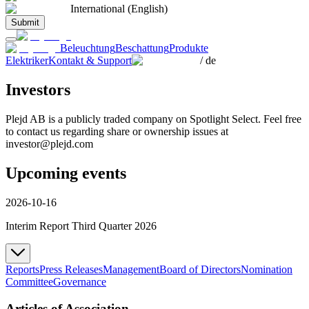
International (English)
Submit
Beleuchtung
Beschattung
Produkte
Elektriker
Kontakt & Support
/
de
Investors
Plejd AB is a publicly traded company on Spotlight Select. Feel free
to contact us regarding share or ownership issues at
investor@plejd.com
Upcoming events
2026-10-16
Interim Report Third Quarter 2026
Reports
Press Releases
Management
Board of Directors
Nomination
Committee
Governance
Articles of Association