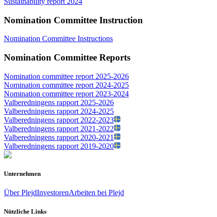
Sustainability report 2024
Nomination Committee Instruction
Nomination Committee Instructions
Nomination Committee Reports
Nomination committee report 2025-2026
Nomination committee report 2024-2025
Nomination committee report 2023-2024
Valberedningens rapport 2025-2026
Valberedningens rapport 2024-2025
Valberedningens rapport 2022-2023
Valberedningens rapport 2021-2022
Valberedningens rapport 2020-2021
Valberedningens rapport 2019-2020
Unternehmen
Über Plejd
Investoren
Arbeiten bei Plejd
Nützliche Links