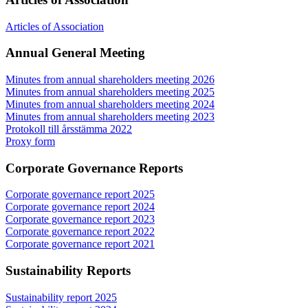
Articles of Association
Annual General Meeting
Minutes from annual shareholders meeting 2026
Minutes from annual shareholders meeting 2025
Minutes from annual shareholders meeting 2024
Minutes from annual shareholders meeting 2023
Protokoll till årsstämma 2022
Proxy form
Corporate Governance Reports
Corporate governance report 2025
Corporate governance report 2024
Corporate governance report 2023
Corporate governance report 2022
Corporate governance report 2021
Sustainability Reports
Sustainability report 2025