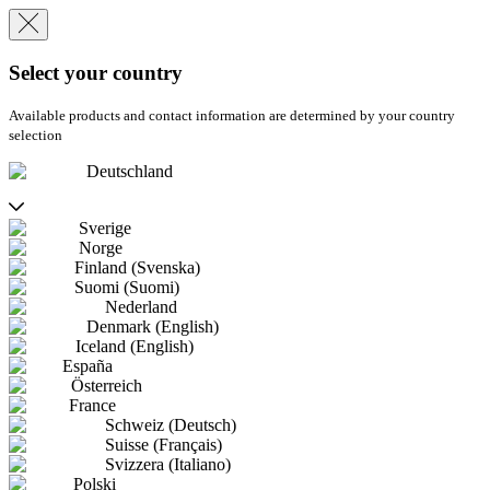
Select your country
Available products and contact information are determined by your country
selection
Deutschland
Sverige
Norge
Finland (Svenska)
Suomi (Suomi)
Nederland
Denmark (English)
Iceland (English)
España
Österreich
France
Schweiz (Deutsch)
Suisse (Français)
Svizzera (Italiano)
Polski