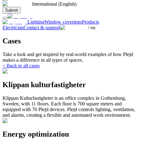
International (English)
Submit
Lighting
Window coverings
Products
Electrician
Contact & support
/
en
Cases
Take a look and get inspired by real-world examples of how Plejd
makes a difference in all types of spaces.
< Back to all cases
Klippan kulturfastigheter
Klippan Kulturfastigheter is an office complex in Gothenburg,
Sweden, with 11 floors. Each floor is 700 square meters and
equipped with 70 Plejd devices. Plejd controls lighting, ventilation,
and alarms, creating a flexible and automated work environment.
Energy optimization