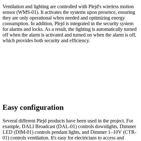
Ventilation and lighting are controlled with Plejd's wireless motion
sensor (WMS-01). It activates the systems upon presence, ensuring
they are only operational when needed and optimizing energy
consumption. In addition, Plejd is integrated in the security system
for alarms and locks. As a result, the lighting is automatically turned
off when the alarm is activated and turned on when the alarm is off,
which provides both security and efficiency.
Easy configuration
Several different Plejd products have been used in the project. For
example, DALI Broadcast (DAL-01) controls downlights, Dimmer
LED (DIM-01) controls pendant lights, and Dimmer 1–10V (CTR-
01) controls ventilation. It's easy for electricians to access and