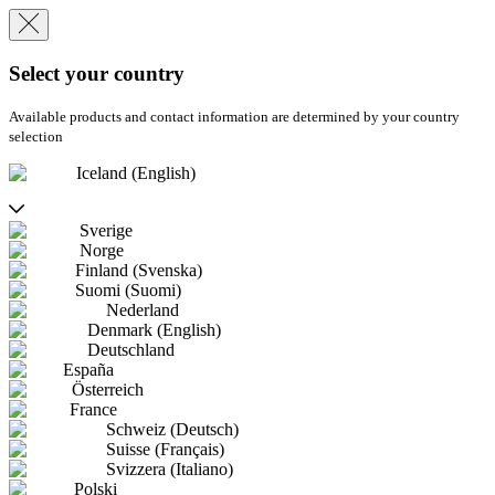
Select your country
Available products and contact information are determined by your country
selection
Iceland (English)
Sverige
Norge
Finland (Svenska)
Suomi (Suomi)
Nederland
Denmark (English)
Deutschland
España
Österreich
France
Schweiz (Deutsch)
Suisse (Français)
Svizzera (Italiano)
Polski