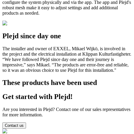
configure the system physically and via the app. The app and Plejd's
robust mesh make it easy to adjust settings and add additional
products as needed.
Plejd since day one
The installer and owner of EXXEL, Mikael Wijkö, is involved in
the project and the electrical installation at Klippan Kulturfastigheter.
“We have followed Plejd since day one and their journey is
impressive,” says Mikael. “The products are error-free and reliable,
so it was an obvious choice to use Plejd for this installation."
These products have been used
Get started with Plejd!
Are you interested in Plejd? Contact one of our sales representatives
for more information.
Contact us