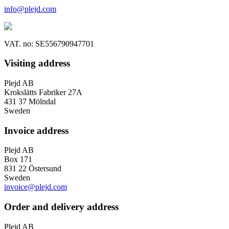
info@plejd.com
VAT. no: SE556790947701
Visiting address
Plejd AB
Krokslätts Fabriker 27A
431 37 Mölndal
Sweden
Invoice address
Plejd AB
Box 171
831 22 Östersund
Sweden
invoice@plejd.com
Order and delivery address
Plejd AB