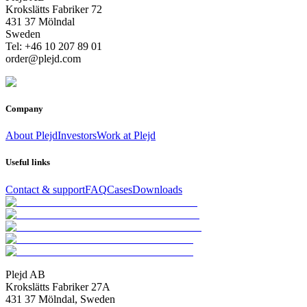
Krokslätts Fabriker 72
431 37 Mölndal
Sweden
Tel: +46 10 207 89 01
order@plejd.com
Company
About Plejd
Investors
Work at Plejd
Useful links
Contact & support
FAQ
Cases
Downloads
Plejd AB
Krokslätts Fabriker 27A
431 37 Mölndal, Sweden