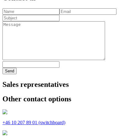
Send
Sales representatives
Other contact options
+46 10 207 89 01 (switchboard)