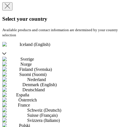
Select your country
Available products and contact information are determined by your country
selection
Iceland (English)
Sverige
Norge
Finland (Svenska)
Suomi (Suomi)
Nederland
Denmark (English)
Deutschland
España
Österreich
France
Schweiz (Deutsch)
Suisse (Français)
Svizzera (Italiano)
Polski