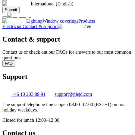
International (English)
Submit
Lighting
Window coverings
Products
Electrician
Contact & support
/
en
Contact & support
Contact us or check out our FAQs for answers to our most common
questions.
FAQ
Support
+46 10 203 89 91
support@plejd.com
The support telephone line is open 08:00–17:00 (EST+1) on non-
holiday weekdays.
Closed for lunch 12:00–12:30.
Contact us