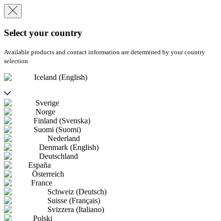
Select your country
Available products and contact information are determined by your country
selection
Iceland (English)
Sverige
Norge
Finland (Svenska)
Suomi (Suomi)
Nederland
Denmark (English)
Deutschland
España
Österreich
France
Schweiz (Deutsch)
Suisse (Français)
Svizzera (Italiano)
Polski