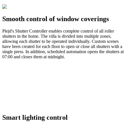
Smooth control of window coverings
Plejd's Shutter Controller enables complete control of all roller
shutters in the home. The villa is divided into multiple zones,
allowing each shutter to be operated individually. Custom scenes
have been created for each floor to open or close all shutters with a
single press. In addition, scheduled automation opens the shutters at
07:00 and closes them at midnight.
Smart lighting control