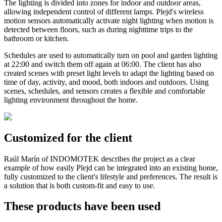
The lighting is divided into zones for indoor and outdoor areas,
allowing independent control of different lamps. Plejd's wireless
motion sensors automatically activate night lighting when motion is
detected between floors, such as during nighttime trips to the
bathroom or kitchen.
Schedules are used to automatically turn on pool and garden lighting
at 22:00 and switch them off again at 06:00. The client has also
created scenes with preset light levels to adapt the lighting based on
time of day, activity, and mood, both indoors and outdoors. Using
scenes, schedules, and sensors creates a flexible and comfortable
lighting environment throughout the home.
Customized for the client
Raúl Marín of INDOMOTEK describes the project as a clear
example of how easily Plejd can be integrated into an existing home,
fully customized to the client's lifestyle and preferences. The result is
a solution that is both custom-fit and easy to use.
These products have been used