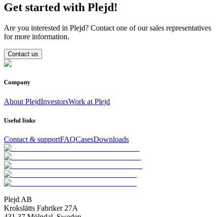
Get started with Plejd!
Are you interested in Plejd? Contact one of our sales representatives
for more information.
Contact us
Company
About Plejd
Investors
Work at Plejd
Useful links
Contact & support
FAQ
Cases
Downloads
Plejd AB
Krokslätts Fabriker 27A
431 37 Mölndal, Sweden