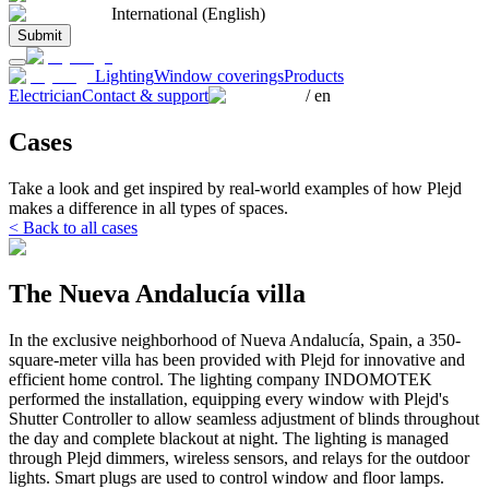
International (English)
Submit
Lighting
Window coverings
Products
Electrician
Contact & support
/
en
Cases
Take a look and get inspired by real-world examples of how Plejd
makes a difference in all types of spaces.
< Back to all cases
The Nueva Andalucía villa
In the exclusive neighborhood of Nueva Andalucía, Spain, a 350-
square-meter villa has been provided with Plejd for innovative and
efficient home control. The lighting company INDOMOTEK
performed the installation, equipping every window with Plejd's
Shutter Controller to allow seamless adjustment of blinds throughout
the day and complete blackout at night. The lighting is managed
through Plejd dimmers, wireless sensors, and relays for the outdoor
lights. Smart plugs are used to control window and floor lamps.