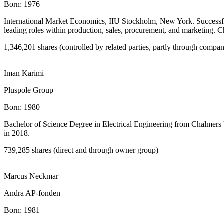
Born:
1976
International Market Economics, IIU Stockholm, New York. Successful
leading roles within production, sales, procurement, and marketing. 
1,346,201 shares (controlled by related parties, partly through compa
Iman Karimi
Pluspole Group
Born:
1980
Bachelor of Science Degree in Electrical Engineering from Chalmers 
in 2018.
739,285 shares (direct and through owner group)
Marcus Neckmar
Andra AP-fonden
Born:
1981