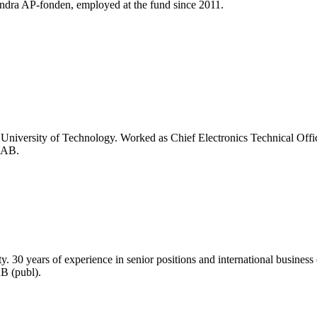
Andra AP-fonden, employed at the fund since 2011.
University of Technology. Worked as Chief Electronics Technical Office
 AB.
0 years of experience in senior positions and international business en
B (publ).