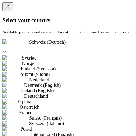
Select your country
Available products and contact information are determined by your country selec
Schweiz (Deutsch)
Sverige
Norge
Finland (Svenska)
Suomi (Suomi)
Nederland
Denmark (English)
Iceland (English)
Deutschland
España
Österreich
France
Suisse (Français)
Svizzera (Italiano)
Polski
International (English)