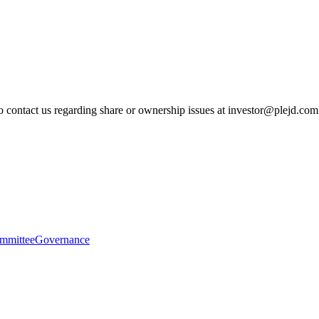
to contact us regarding share or ownership issues at investor@plejd.com
mmittee
Governance