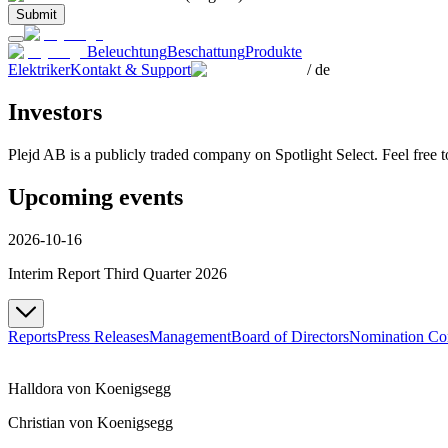
Submit
Beleuchtung
Beschattung
Produkte
Elektriker
Kontakt & Support
/
de
Investors
Plejd AB is a publicly traded company on Spotlight Select. Feel free 
Upcoming events
2026-10-16
Interim Report Third Quarter 2026
Reports
Press Releases
Management
Board of Directors
Nomination Co
Halldora von Koenigsegg
Christian von Koenigsegg