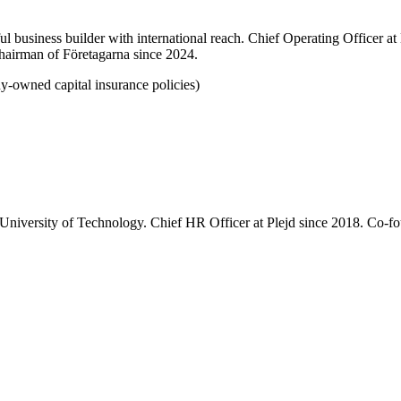
 business builder with international reach. Chief Operating Officer 
Chairman of Företagarna since 2024.
ny-owned capital insurance policies)
University of Technology. Chief HR Officer at Plejd since 2018. Co-f