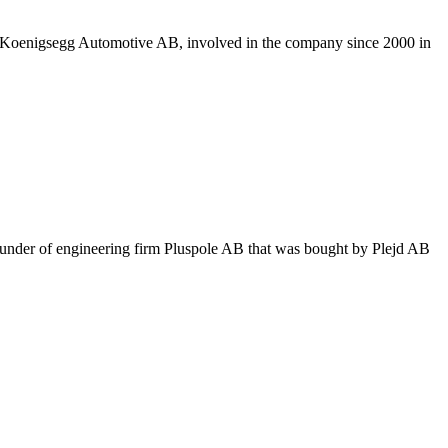
at Koenigsegg Automotive AB, involved in the company since 2000 in
ounder of engineering firm Pluspole AB that was bought by Plejd AB