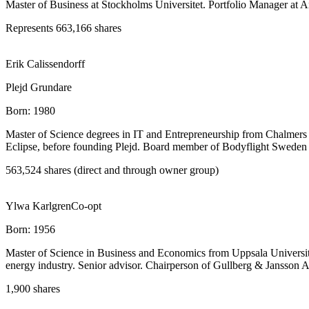
Master of Business at Stockholms Universitet. Portfolio Manager at 
Represents 663,166 shares
Erik Calissendorff
Plejd Grundare
Born:
1980
Master of Science degrees in IT and Entrepreneurship from Chalmers 
Eclipse, before founding Plejd. Board member of Bodyflight Sweden
563,524 shares (direct and through owner group)
Ylwa Karlgren
Co-opt
Born:
1956
Master of Science in Business and Economics from Uppsala University. 3
energy industry. Senior advisor. Chairperson of Gullberg & Jansson A
1,900 shares