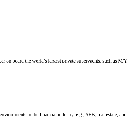
r on board the world’s largest private superyachts, such as M/Y
vironments in the financial industry, e.g., SEB, real estate, and