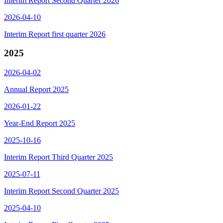
Interim Report Second Quarter 2026
2026-04-10
Interim Report first quarter 2026
2025
2026-04-02
Annual Report 2025
2026-01-22
Year-End Report 2025
2025-10-16
Interim Report Third Quarter 2025
2025-07-11
Interim Report Second Quarter 2025
2025-04-10