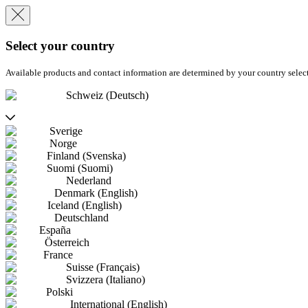
Select your country
Available products and contact information are determined by your country selec
Schweiz (Deutsch)
Sverige
Norge
Finland (Svenska)
Suomi (Suomi)
Nederland
Denmark (English)
Iceland (English)
Deutschland
España
Österreich
France
Suisse (Français)
Svizzera (Italiano)
Polski
International (English)