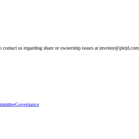
to contact us regarding share or ownership issues at investor@plejd.com
mmittee
Governance