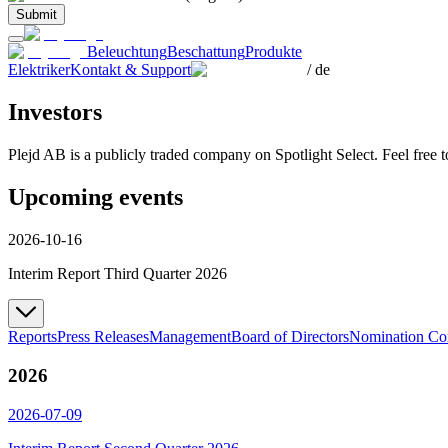
Submit
Beleuchtung
Beschattung
Produkte
Elektriker
Kontakt & Support
/
de
Investors
Plejd AB is a publicly traded company on Spotlight Select. Feel free 
Upcoming events
2026-10-16
Interim Report Third Quarter 2026
Reports
Press Releases
Management
Board of Directors
Nomination Co
2026
2026-07-09