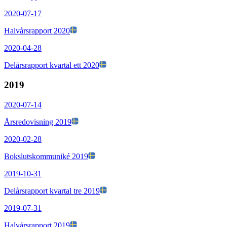
2020-07-17
Halvårsrapport 2020
2020-04-28
Delårsrapport kvartal ett 2020
2019
2020-07-14
Årsredovisning 2019
2020-02-28
Bokslutskommuniké 2019
2019-10-31
Delårsrapport kvartal tre 2019
2019-07-31
Halvårsrapport 2019