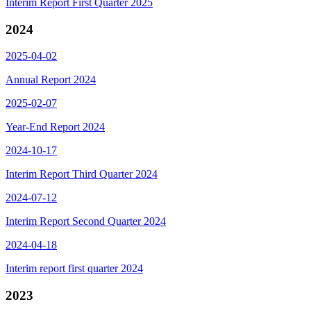
Interim Report First Quarter 2025
2024
2025-04-02
Annual Report 2024
2025-02-07
Year-End Report 2024
2024-10-17
Interim Report Third Quarter 2024
2024-07-12
Interim Report Second Quarter 2024
2024-04-18
Interim report first quarter 2024
2023