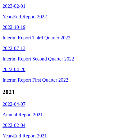
2023-02-01
Year-End Report 2022
2022-10-19
Interim Report Third Quarter 2022
2022-07-13
Interim Report Second Quarter 2022
2022-04-20
Interim Report First Quarter 2022
2021
2022-04-07
Annual Report 2021
2022-02-04
Year-End Report 2021