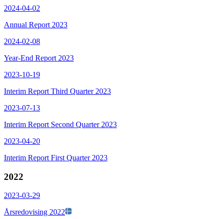
2024-04-02
Annual Report 2023
2024-02-08
Year-End Report 2023
2023-10-19
Interim Report Third Quarter 2023
2023-07-13
Interim Report Second Quarter 2023
2023-04-20
Interim Report First Quarter 2023
2022
2023-03-29
Årsredovising 2022