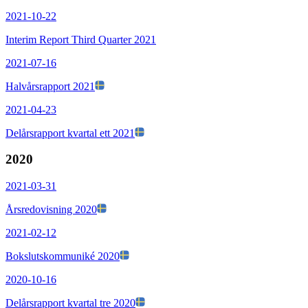
2021-10-22
Interim Report Third Quarter 2021
2021-07-16
Halvårsrapport 2021
2021-04-23
Delårsrapport kvartal ett 2021
2020
2021-03-31
Årsredovisning 2020
2021-02-12
Bokslutskommuniké 2020
2020-10-16
Delårsrapport kvartal tre 2020