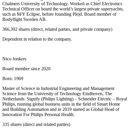
Chalmers University of Technology. Worked as Chief Electronics
Technical Officer on board the world’s largest private superyachts,
such as M/Y Eclipse, before founding Plejd. Board member of
Bodyflight Sweden AB.
366,392 shares (direct, related parties, and private company)
Dependent in relation to the company.
Nico Jonkers
Board member since 2020
Born:
1969
Master of Science in Industrial Engineering and Management
Science from the University of Technology Eindhoven, The
Netherlands. Signify (Philips Lighting) – Schneider Electric – Royal
Philips, running global business units in the field of Smart Home
and Building Automation and in 2019 started as Global Head of
Innovation For Philips Personal Health.
335 shares (direct and related parties)