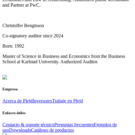
and Partner at PwC.
Christoffer Bengtsson
Co-signatory auditor since 2024
Born:
1992
Master of Science in Business and Economics from the Business
School at Karlstad University. Authorized Auditor.
Empresa
Acerca de Plejd
Inversores
Trabaje en Plejd
Enlaces útiles
Contacto & soporte técnico
Preguntas frecuentes
Ejemplos de
uso
Downloads
Catálogo de productos