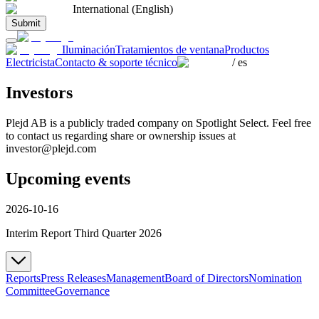
International (English)
Submit
Iluminación
Tratamientos de ventana
Productos
Electricista
Contacto & soporte técnico
/
es
Investors
Plejd AB is a publicly traded company on Spotlight Select. Feel free
to contact us regarding share or ownership issues at
investor@plejd.com
Upcoming events
2026-10-16
Interim Report Third Quarter 2026
Reports
Press Releases
Management
Board of Directors
Nomination
Committee
Governance