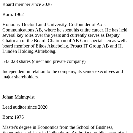
Board member since 2026
Born:
1962
Honorary Doctor Lund University. Co‑founder of Axis
Communications AB, where he spent his entire career. He has held
several key roles over the years and currently serves as Deputy
Chairman of the Board. Chairman of AB Grenspecialisten as well as
board member of Eikos Aktiebolag, Proact IT Group AB and H.
Lundén Holding Aktiebolag.
533 028 shares (direct and private company)
Independent in relation to the company, its senior executives and
major shareholders.
Johan Malmqvist
Lead auditor since 2020
Born:
1975
Master's degree in Economics from the School of Business,
Economics and Law in Gothenburg. Authorized public accountant