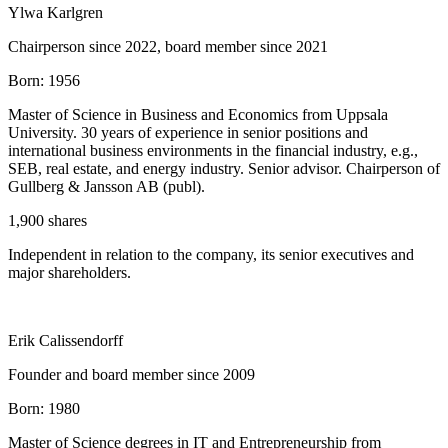
Ylwa Karlgren
Chairperson since 2022, board member since 2021
Born:
1956
Master of Science in Business and Economics from Uppsala
University. 30 years of experience in senior positions and
international business environments in the financial industry, e.g.,
SEB, real estate, and energy industry. Senior advisor. Chairperson of
Gullberg & Jansson AB (publ).
1,900 shares
Independent in relation to the company, its senior executives and
major shareholders.
Erik Calissendorff
Founder and board member since 2009
Born:
1980
Master of Science degrees in IT and Entrepreneurship from