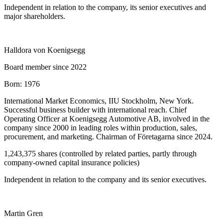
Independent in relation to the company, its senior executives and
major shareholders.
Halldora von Koenigsegg
Board member since 2022
Born:
1976
International Market Economics, IIU Stockholm, New York.
Successful business builder with international reach. Chief
Operating Officer at Koenigsegg Automotive AB, involved in the
company since 2000 in leading roles within production, sales,
procurement, and marketing. Chairman of Företagarna since 2024.
1,243,375 shares (controlled by related parties, partly through
company-owned capital insurance policies)
Independent in relation to the company and its senior executives.
Martin Gren