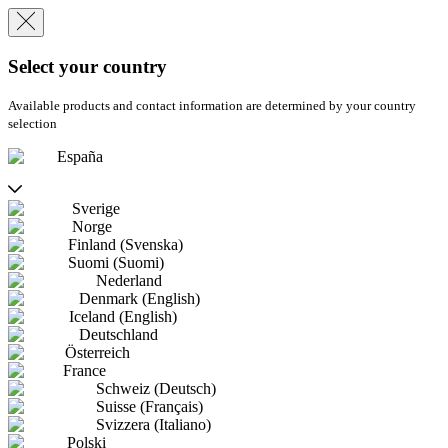
Select your country
Available products and contact information are determined by your country
selection
España
Sverige
Norge
Finland (Svenska)
Suomi (Suomi)
Nederland
Denmark (English)
Iceland (English)
Deutschland
Österreich
France
Schweiz (Deutsch)
Suisse (Français)
Svizzera (Italiano)
Polski