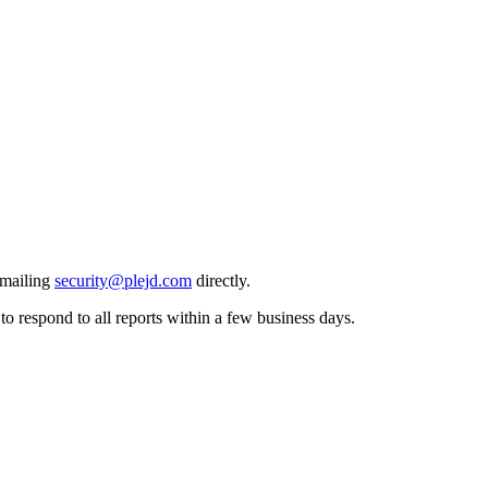
emailing
security@plejd.com
directly.
o respond to all reports within a few business days.