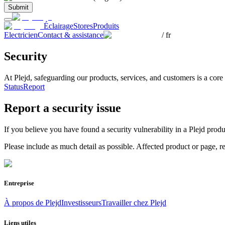
Submit
Éclairage
Stores
Produits
Electricien
Contact & assistance
/
fr
Security
At Plejd, safeguarding our products, services, and customers is a cor
Status
Report
Report a security issue
If you believe you have found a security vulnerability in a Plejd prod
Please include as much detail as possible. Affected product or page, 
Entreprise
À propos de Plejd
Investisseurs
Travailler chez Plejd
Liens utiles