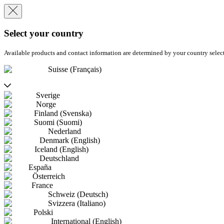
Select your country
Available products and contact information are determined by your country selec
Suisse (Français)
Sverige
Norge
Finland (Svenska)
Suomi (Suomi)
Nederland
Denmark (English)
Iceland (English)
Deutschland
España
Österreich
France
Schweiz (Deutsch)
Svizzera (Italiano)
Polski
International (English)