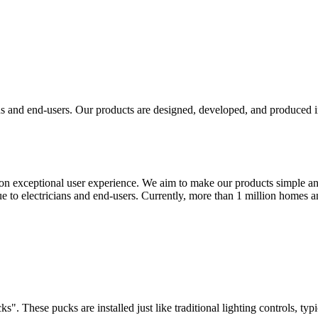
ans and end-users. Our products are designed, developed, and produced
n exceptional user experience. We aim to make our products simple and 
ue to electricians and end-users. Currently, more than 1 million homes 
s". These pucks are installed just like traditional lighting controls, typ