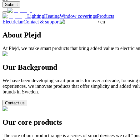
Submit
Lighting
Heating
Window coverings
Products
Electrician
Contact & support
/
en
About Plejd
At Plejd, we make smart products that bring added value to electrici
Our Background
We have been developing smart products for over a decade, focusing o
experiences, we innovate products that offer simplicity and added val
brands in Sweden.
Contact us
Our core products
The core of our product range is a series of smart devices we call "puck