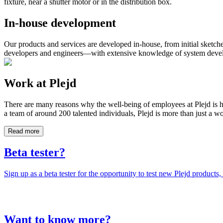
fixture, near a shutter motor or in the distribution box.
In-house development
Our products and services are developed in-house, from initial sketch
developers and engineers—with extensive knowledge of system develop
Work at Plejd
There are many reasons why the well-being of employees at Plejd is h
a team of around 200 talented individuals, Plejd is more than just a 
Read more
Beta tester?
Sign up as a beta tester for the opportunity to test new Plejd products,
Want to know more?