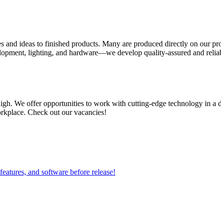
es and ideas to finished products. Many are produced directly on our pr
ment, lighting, and hardware—we develop quality-assured and reliable
igh. We offer opportunities to work with cutting-edge technology in a
workplace. Check out our vacancies!
 features, and software before release!