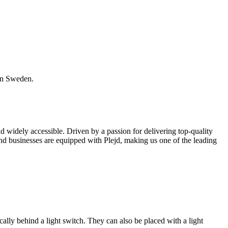
 in Sweden.
widely accessible. Driven by a passion for delivering top-quality
and businesses are equipped with Plejd, making us one of the leading
ically behind a light switch. They can also be placed with a light