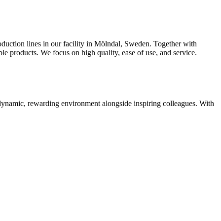
oduction lines in our facility in Mölndal, Sweden. Together with
 products. We focus on high quality, ease of use, and service.
 dynamic, rewarding environment alongside inspiring colleagues. With