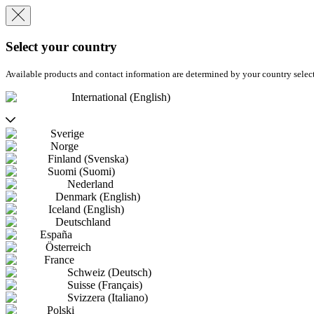
Select your country
Available products and contact information are determined by your country selec
International (English)
Sverige
Norge
Finland (Svenska)
Suomi (Suomi)
Nederland
Denmark (English)
Iceland (English)
Deutschland
España
Österreich
France
Schweiz (Deutsch)
Suisse (Français)
Svizzera (Italiano)
Polski