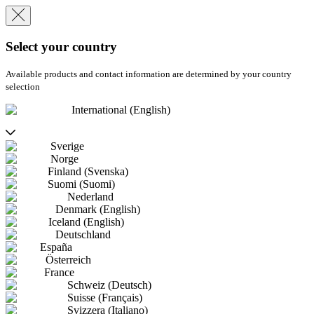
Select your country
Available products and contact information are determined by your country
selection
International (English)
Sverige
Norge
Finland (Svenska)
Suomi (Suomi)
Nederland
Denmark (English)
Iceland (English)
Deutschland
España
Österreich
France
Schweiz (Deutsch)
Suisse (Français)
Svizzera (Italiano)