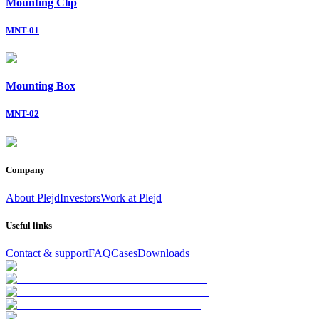
Mounting Clip
MNT-01
Mounting Box
MNT-02
Company
About Plejd
Investors
Work at Plejd
Useful links
Contact & support
FAQ
Cases
Downloads