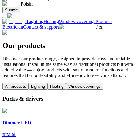
Polski
Submit
Lighting
Heating
Window coverings
Products
Electrician
Contact & support
/
en
Our products
Discover our product range, designed to provide easy and reliable
installations. Install in the same way as traditional products but with
added value — enjoy products with smart, modern functions and
features that bring flexibility and efficiency to every installation.
All products
Lighting
Heating
Window coverings
Pucks & drivers
Dimmer LED
DIM-01