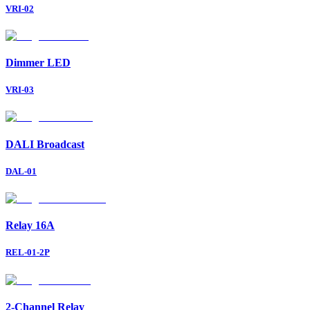
VRI-02
Dimmer LED
VRI-03
DALI Broadcast
DAL-01
Relay 16A
REL-01-2P
2-Channel Relay