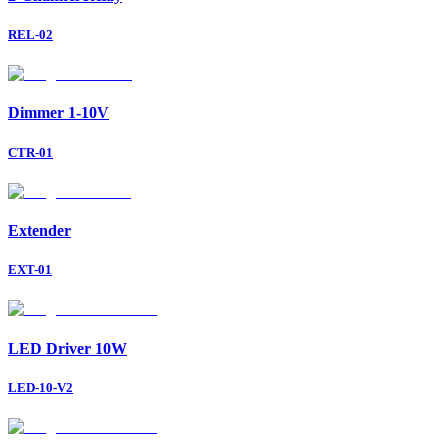
REL-02
Dimmer 1-10V
CTR-01
Extender
EXT-01
LED Driver 10W
LED-10-V2