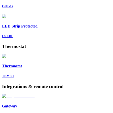
OUT-02
LED Strip
Protected
LST-01
Thermostat
Thermostat
TRM-01
Integrations & remote control
Gateway