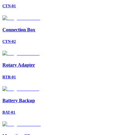
CTN-01
Connection Box
CTN-02
Rotary Adapter
RTR-01
Battery Backup
BAT-01