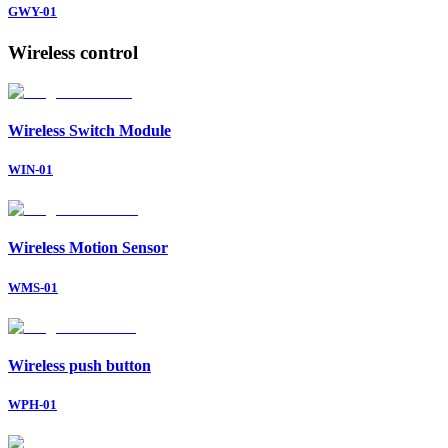
GWY-01
Wireless control
Wireless Switch Module
WIN-01
Wireless Motion Sensor
WMS-01
Wireless push button
WPH-01