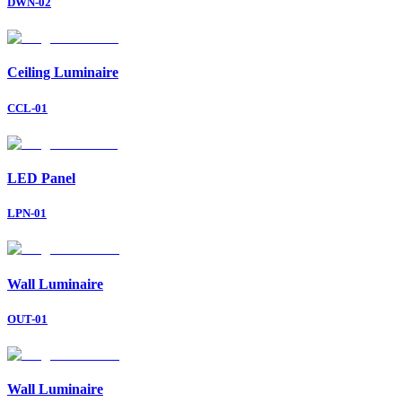
DWN-02
Ceiling Luminaire
CCL-01
LED Panel
LPN-01
Wall Luminaire
OUT-01
Wall Luminaire