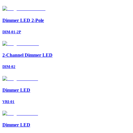
Dimmer LED 2-Pole
DIM-01-2P
2-Channel Dimmer LED
DIM-02
Dimmer LED
VRI-01
Dimmer LED