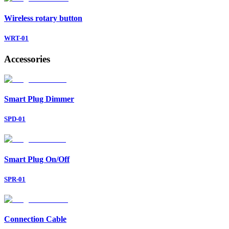
Wireless rotary button
WRT-01
Accessories
Smart Plug Dimmer
SPD-01
Smart Plug On/Off
SPR-01
Connection Cable