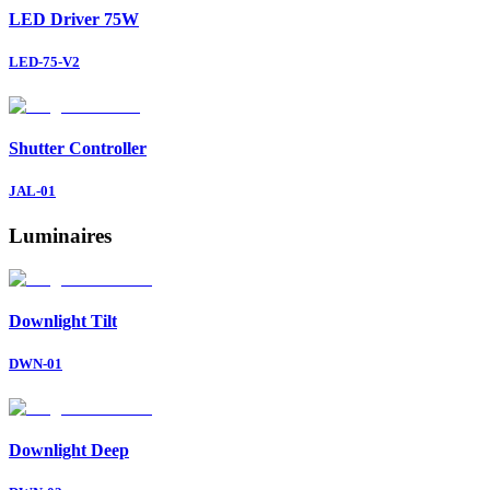
LED Driver 75W
LED-75-V2
Shutter Controller
JAL-01
Luminaires
Downlight
Tilt
DWN-01
Downlight
Deep