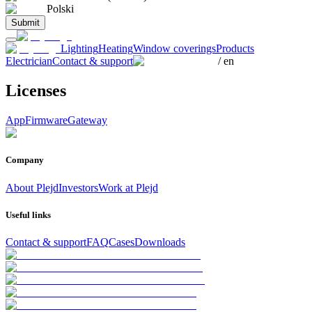
Polski
Submit
Lighting
Heating
Window coverings
Products
Electrician
Contact & support
/
en
Licenses
App
Firmware
Gateway
Company
About Plejd
Investors
Work at Plejd
Useful links
Contact & support
FAQ
Cases
Downloads