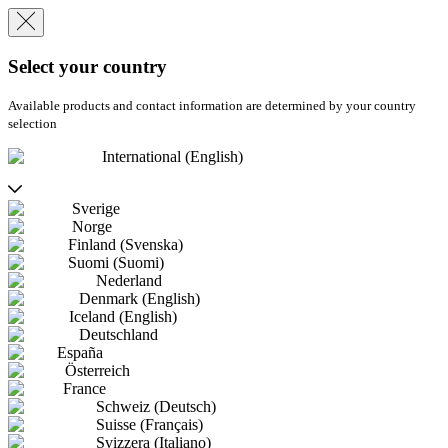
Select your country
Available products and contact information are determined by your country
selection
International (English)
Sverige
Norge
Finland (Svenska)
Suomi (Suomi)
Nederland
Denmark (English)
Iceland (English)
Deutschland
España
Österreich
France
Schweiz (Deutsch)
Suisse (Français)
Svizzera (Italiano)