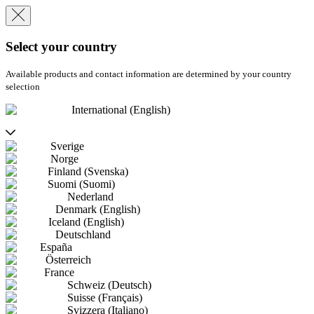
Select your country
Available products and contact information are determined by your country
selection
International (English)
Sverige
Norge
Finland (Svenska)
Suomi (Suomi)
Nederland
Denmark (English)
Iceland (English)
Deutschland
España
Österreich
France
Schweiz (Deutsch)
Suisse (Français)
Svizzera (Italiano)