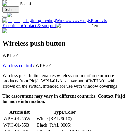
Polski
Submit
Lighting
Heating
Window coverings
Products
Electrician
Contact & support
/
en
Wireless push button
WPH-01
Wireless control
/
WPH-01
Wireless push button enables wireless control of one or more
products from Plejd. WPH-01-A is a variant of WPH-01 with
arrows on the switch, intended for use with window coverings.
The assortment may vary in different countries. Contact Plejd
for more information.
Article list
Type/Color
WPH-01-55W
White (RAL 9010)
WPH-01-55B
Black (RAL 9005)