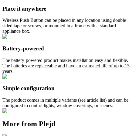
Place it anywhere
Wireless Push Button can be placed in any location using double-
sided tape or screws, or mounted in a frame with a standard
appliance box.
Battery-powered
The battery-powered product makes installation easy and flexible.
The batteries are replaceable and have an estimated life of up to 15
years.
Simple configuration
The product comes in multiple variants (see article list) and can be
configured to control lights, window coverings, or scenes.
More from Plejd