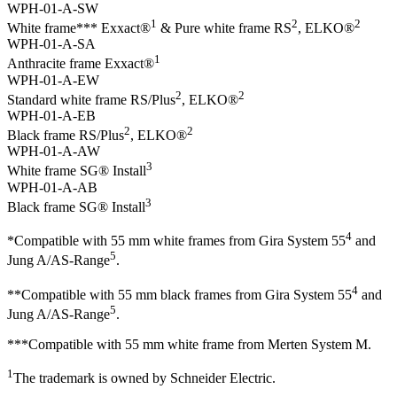
WPH-01-A-SW
1
2
2
White frame*** Exxact®
& Pure white frame RS
, ELKO®
WPH-01-A-SA
1
Anthracite frame Exxact®
WPH-01-A-EW
2
2
Standard white frame RS/Plus
, ELKO®
WPH-01-A-EB
2
2
Black frame RS/Plus
, ELKO®
WPH-01-A-AW
3
White frame SG® Install
WPH-01-A-AB
3
Black frame SG® Install
4
*Compatible with 55 mm white frames from Gira System 55
and
5
Jung A/AS-Range
.
4
**Compatible with 55 mm black frames from Gira System 55
and
5
Jung A/AS-Range
.
***Compatible with 55 mm white frame from Merten System M.
1
The trademark is owned by Schneider Electric.