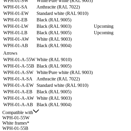
WPH-01-SW
White/Pure white (RAL 9003)
WPH-01-SA
Anthracite (RAL 7022)
WPH-01-EW
Standard white (RAL 9010)
WPH-01-EB
Black (RAL 9005)
WPH-01-LW
Black (RAL 9003)
Upcoming
WPH-01-LB
Black (RAL 9005)
Upcoming
WPH-01-AW
White (RAL 9003)
WPH-01-AB
Black (RAL 9004)
Arrows
WPH-01-A-55W
White (RAL 9010)
WPH-01-A-55B
Black (RAL 9005)
WPH-01-A-SW
White/Pure white (RAL 9003)
WPH-01-A-SA
Anthracite (RAL 7022)
WPH-01-A-EW
Standard white (RAL 9010)
WPH-01-A-EB
Black (RAL 9005)
WPH-01-A-AW
White (RAL 9003)
WPH-01-A-AB
Black (RAL 9004)
Compatible with
WPH-01-55W
White frames*
WPH-01-55B