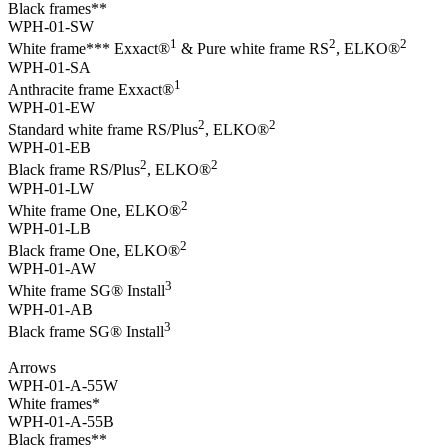
Black frames**
WPH-01-SW
1
2
2
White frame*** Exxact®
& Pure white frame RS
, ELKO®
WPH-01-SA
1
Anthracite frame Exxact®
WPH-01-EW
2
2
Standard white frame RS/Plus
, ELKO®
WPH-01-EB
2
2
Black frame RS/Plus
, ELKO®
WPH-01-LW
2
White frame One, ELKO®
WPH-01-LB
2
Black frame One, ELKO®
WPH-01-AW
3
White frame SG® Install
WPH-01-AB
3
Black frame SG® Install
Arrows
WPH-01-A-55W
White frames*
WPH-01-A-55B
Black frames**