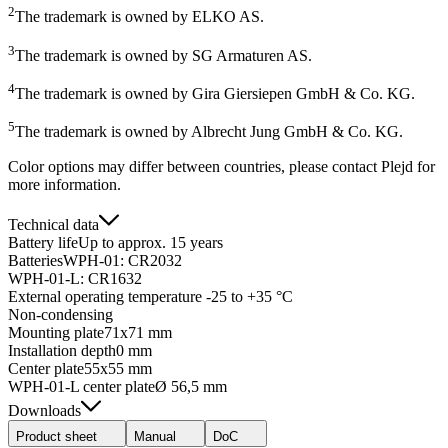
2
The trademark is owned by ELKO AS.
3
The trademark is owned by SG Armaturen AS.
4
The trademark is owned by Gira Giersiepen GmbH & Co. KG.
5
The trademark is owned by Albrecht Jung GmbH & Co. KG.
Color options may differ between countries, please contact Plejd for
more information.
Technical data
Battery life
Up to approx. 15 years
Batteries
WPH-01: CR2032
WPH-01-L: CR1632
External operating temperature
-25 to +35 °C
Non-condensing
Mounting plate
71x71 mm
Installation depth
0 mm
Center plate
55x55 mm
WPH-01-L center plate
Ø 56,5 mm
Downloads
Product sheet
Manual
DoC