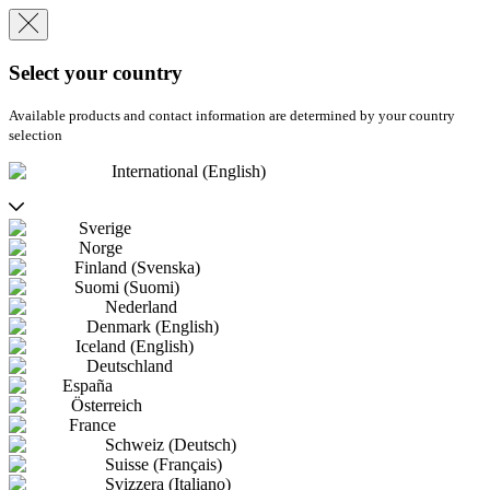
Select your country
Available products and contact information are determined by your country
selection
International (English)
Sverige
Norge
Finland (Svenska)
Suomi (Suomi)
Nederland
Denmark (English)
Iceland (English)
Deutschland
España
Österreich
France
Schweiz (Deutsch)
Suisse (Français)
Svizzera (Italiano)