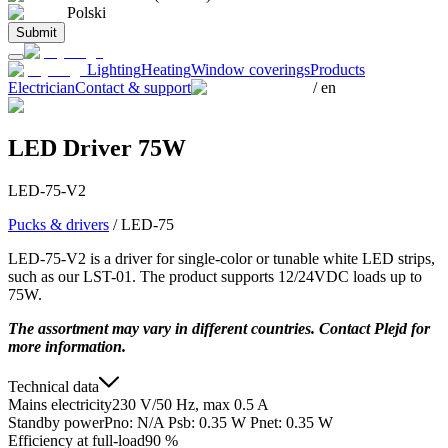
Polski
Submit
Lighting
Heating
Window coverings
Products
Electrician
Contact & support
/
en
LED Driver 75W
LED-75-V2
Pucks & drivers
/
LED-75
LED-75-V2 is a driver for single-color or tunable white LED strips,
such as our LST-01. The product supports 12/24VDC loads up to
75W.
The assortment may vary in different countries. Contact Plejd for
more information.
Technical data
Mains electricity
230 V/50 Hz, max 0.5 A
Standby power
Pno: N/A Psb: 0.35 W Pnet: 0.35 W
Efficiency at full-load
90 %