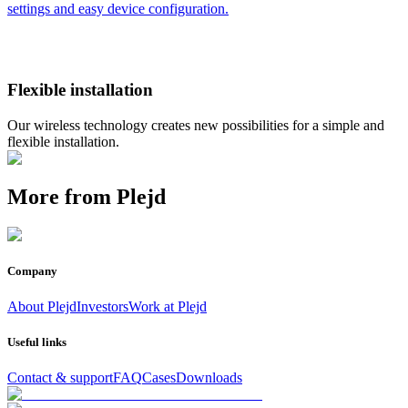
settings and easy device configuration.
Flexible installation
Our wireless technology creates new possibilities for a simple and
flexible installation.
More from Plejd
Company
About Plejd
Investors
Work at Plejd
Useful links
Contact & support
FAQ
Cases
Downloads