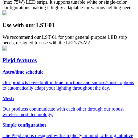
(max 75W) LED strips. It supports tunable white or single-color
configurations making it highly adaptable for various lighting needs.
Use with our LST-01
We recommend our LST-01 for your general-purpose LED strip
needs, designed for use with the LED-75-V2.
Plejd features
Astro/time schedule
Our products have built-in time functions and sunrise/sunset options
to automatically adapt your lighting throughout the day.
Mesh
Our products communicate with each other through our robust
wireless mesh technology.
Simple configuration
The Plejd app is designed with simplicity in mind, offering intuitive