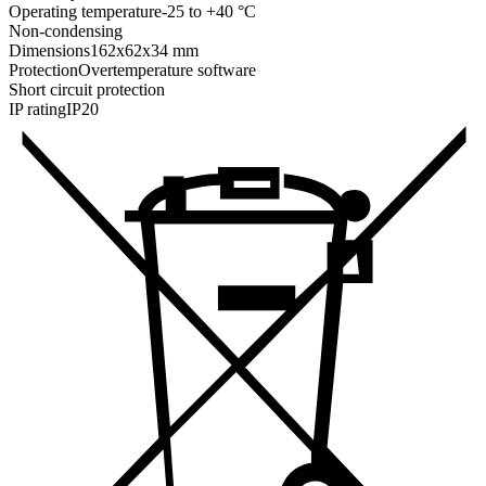
Operating temperature
-25 to +40 °C
Non-condensing
Dimensions
162x62x34 mm
Protection
Overtemperature software
Short circuit protection
IP rating
IP20