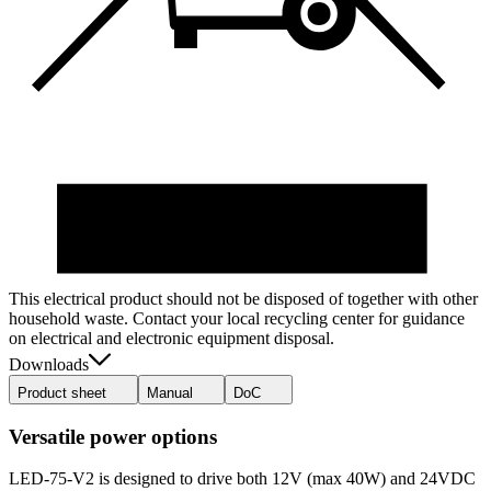
This electrical product should not be disposed of together with other
household waste. Contact your local recycling center for guidance
on electrical and electronic equipment disposal.
Downloads
Product sheet
Manual
DoC
Versatile power options
LED-75-V2 is designed to drive both 12V (max 40W) and 24VDC