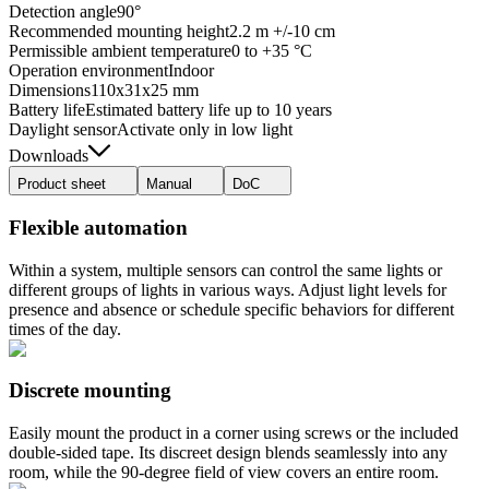
Detection angle
90°
Recommended mounting height
2.2 m +/-10 cm
Permissible ambient temperature
0 to +35 °C
Operation environment
Indoor
Dimensions
110x31x25 mm
Battery life
Estimated battery life up to 10 years
Daylight sensor
Activate only in low light
Downloads
Product sheet
Manual
DoC
Flexible automation
Within a system, multiple sensors can control the same lights or
different groups of lights in various ways. Adjust light levels for
presence and absence or schedule specific behaviors for different
times of the day.
Discrete mounting
Easily mount the product in a corner using screws or the included
double-sided tape. Its discreet design blends seamlessly into any
room, while the 90-degree field of view covers an entire room.