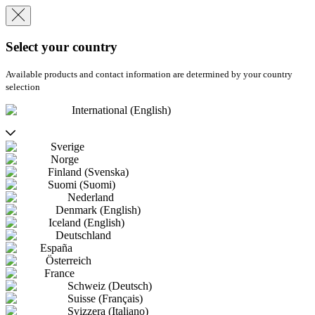
Select your country
Available products and contact information are determined by your country
selection
International (English)
Sverige
Norge
Finland (Svenska)
Suomi (Suomi)
Nederland
Denmark (English)
Iceland (English)
Deutschland
España
Österreich
France
Schweiz (Deutsch)
Suisse (Français)
Svizzera (Italiano)