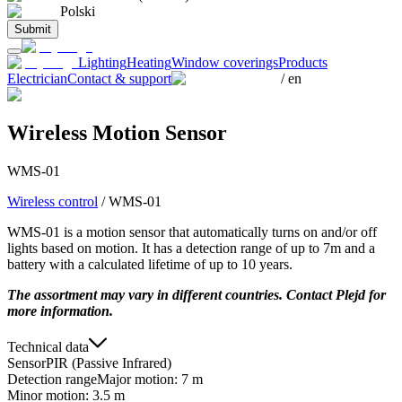
Polski
Submit
Lighting
Heating
Window coverings
Products
Electrician
Contact & support
/
en
Wireless Motion Sensor
WMS-01
Wireless control
/
WMS-01
WMS-01 is a motion sensor that automatically turns on and/or off
lights based on motion. It has a detection range of up to 7m and a
battery with a calculated lifetime of up to 10 years.
The assortment may vary in different countries. Contact Plejd for
more information.
Technical data
Sensor
PIR (Passive Infrared)
Detection range
Major motion: 7 m
Minor motion: 3.5 m