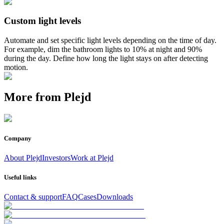
Custom light levels
Automate and set specific light levels depending on the time of day.
For example, dim the bathroom lights to 10% at night and 90%
during the day. Define how long the light stays on after detecting
motion.
More from Plejd
Company
About Plejd
Investors
Work at Plejd
Useful links
Contact & support
FAQ
Cases
Downloads