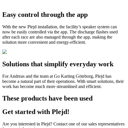
Easy control through the app
With the new Plejd installation, the facility’s speaker system can
now be easily controlled via the app. The discharge flashes used
after each race are also managed through the app, making the
solution more convenient and energy-efficient.
Solutions that simplify everyday work
For Andreas and the team at Go Karting Göteborg, Plejd has
become a natural part of their operations. With smart solutions, their
work has become much more streamlined and efficient.
These products have been used
Get started with Plejd!
Are you interested in Plejd? Contact one of our sales representatives