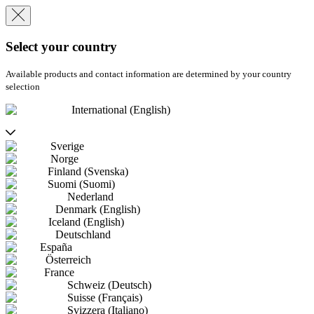
Select your country
Available products and contact information are determined by your country
selection
International (English)
Sverige
Norge
Finland (Svenska)
Suomi (Suomi)
Nederland
Denmark (English)
Iceland (English)
Deutschland
España
Österreich
France
Schweiz (Deutsch)
Suisse (Français)
Svizzera (Italiano)