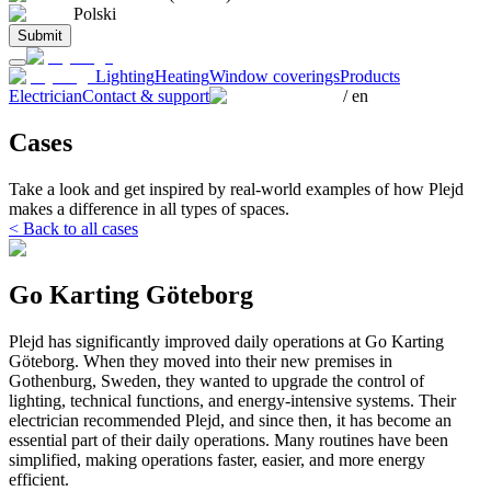
Polski
Submit
Lighting
Heating
Window coverings
Products
Electrician
Contact & support
/
en
Cases
Take a look and get inspired by real-world examples of how Plejd
makes a difference in all types of spaces.
< Back to all cases
Go Karting Göteborg
Plejd has significantly improved daily operations at Go Karting
Göteborg. When they moved into their new premises in
Gothenburg, Sweden, they wanted to upgrade the control of
lighting, technical functions, and energy-intensive systems. Their
electrician recommended Plejd, and since then, it has become an
essential part of their daily operations. Many routines have been
simplified, making operations faster, easier, and more energy
efficient.