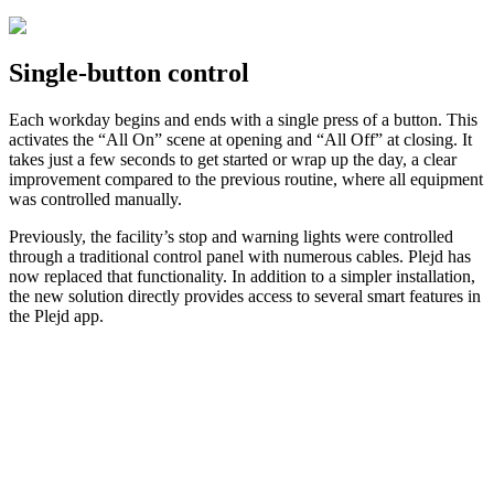
Single-button control
Each workday begins and ends with a single press of a button. This
activates the “All On” scene at opening and “All Off” at closing. It
takes just a few seconds to get started or wrap up the day, a clear
improvement compared to the previous routine, where all equipment
was controlled manually.
Previously, the facility’s stop and warning lights were controlled
through a traditional control panel with numerous cables. Plejd has
now replaced that functionality. In addition to a simpler installation,
the new solution directly provides access to several smart features in
the Plejd app.