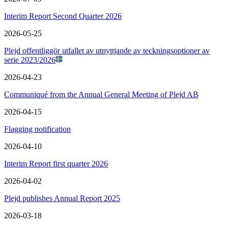
Interim Report Second Quarter 2026
2026-05-25
Plejd offentliggör utfallet av utnyttjande av teckningsoptioner av
serie 2023/2026
2026-04-23
Communiqué from the Annual General Meeting of Plejd AB
2026-04-15
Flagging notification
2026-04-10
Interim Report first quarter 2026
2026-04-02
Plejd publishes Annual Report 2025
2026-03-18