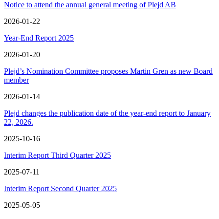
Notice to attend the annual general meeting of Plejd AB
2026-01-22
Year-End Report 2025
2026-01-20
Plejd’s Nomination Committee proposes Martin Gren as new Board
member
2026-01-14
Plejd changes the publication date of the year-end report to January
22, 2026.
2025-10-16
Interim Report Third Quarter 2025
2025-07-11
Interim Report Second Quarter 2025
2025-05-05