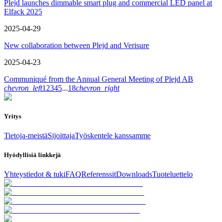
Plejd launches dimmable smart plug and commercial LED panel at
Elfack 2025
2025-04-29
New collaboration between Plejd and Verisure
2025-04-23
Communiqué from the Annual General Meeting of Plejd AB
chevron_left
1
2
3
4
5
...
18
chevron_right
Yritys
Tietoja-meistä
Sijoittaja
Työskentele kanssamme
Hyödyllisiä linkkejä
Yhteystiedot & tuki
FAQ
Referenssit
Downloads
Tuoteluettelo