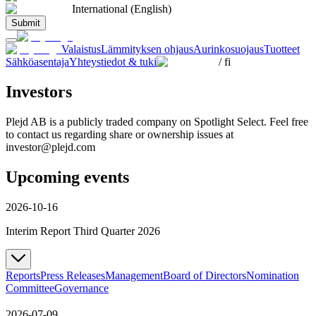
International (English)
Submit
Valaistus
Lämmityksen ohjaus
Aurinkosuojaus
Tuotteet
Sähköasentaja
Yhteystiedot & tuki
/
fi
Investors
Plejd AB is a publicly traded company on Spotlight Select. Feel free
to contact us regarding share or ownership issues at
investor@plejd.com
Upcoming events
2026-10-16
Interim Report Third Quarter 2026
Reports
Press Releases
Management
Board of Directors
Nomination
Committee
Governance
2026-07-09