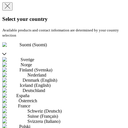
Select your country
Available products and contact information are determined by your country
selection
Suomi (Suomi)
Sverige
Norge
Finland (Svenska)
Nederland
Denmark (English)
Iceland (English)
Deutschland
España
Österreich
France
Schweiz (Deutsch)
Suisse (Français)
Svizzera (Italiano)
Polski